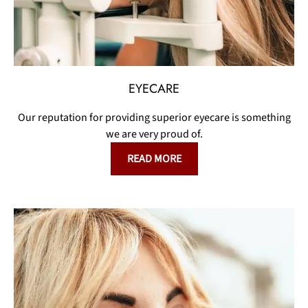
EYECARE
Our reputation for providing superior eyecare is something
we are very proud of.
READ MORE