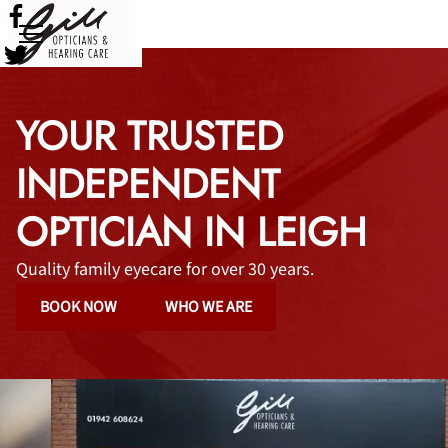
YOUR TRUSTED
INDEPENDENT
OPTICIAN IN LEIGH
Quality family eyecare for over 30 years.
BOOK NOW
WHO WE ARE