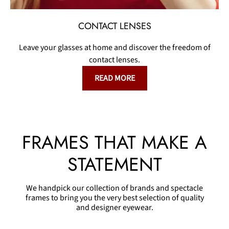
CONTACT LENSES
Leave your glasses at home and discover the freedom of
contact lenses.
READ MORE
FRAMES THAT MAKE A
STATEMENT
We handpick our collection of brands and spectacle
frames to bring you the very best selection of quality
and designer eyewear.