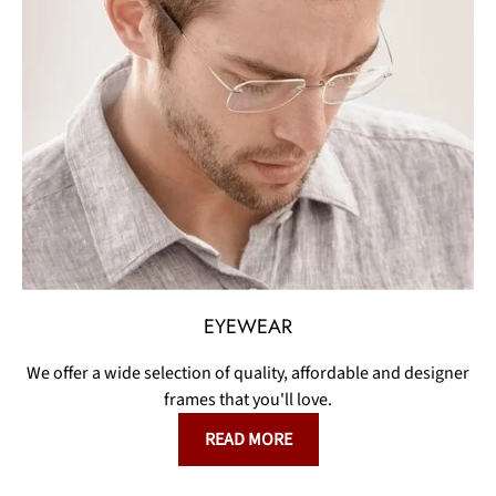
EYEWEAR
We offer a wide selection of quality, affordable and designer
frames that you'll love.
READ MORE