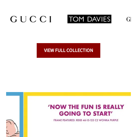
VIEW FULL COLLECTION