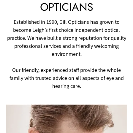
OPTICIANS
Established in 1990, Gill Opticians has grown to
become Leigh’s first choice independent optical
practice. We have built a strong reputation for quality
professional services and a friendly welcoming
environment.​
Our friendly, experienced staff provide the whole
family with trusted advice on all aspects of eye and
hearing care.