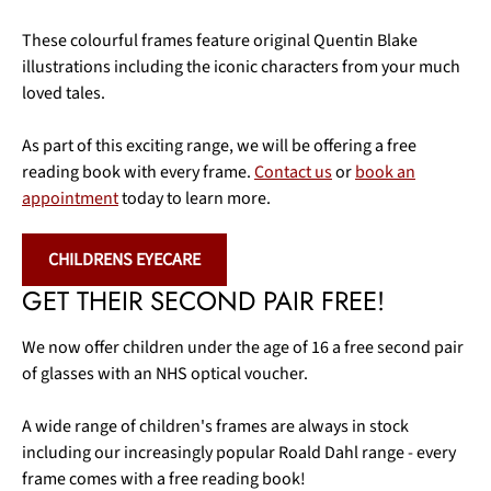
These colourful frames feature original Quentin Blake
illustrations including the iconic characters from your much
loved tales.
As part of this exciting range, we will be offering a free
reading book with every frame.
Contact us
or
book an
appointment
today to learn more.
CHILDRENS EYECARE
GET THEIR SECOND PAIR FREE!
We now offer children under the age of 16 a free second pair
of glasses with an NHS optical voucher.
A wide range of children's frames are always in stock
including our increasingly popular Roald Dahl range - every
frame comes with a free reading book!