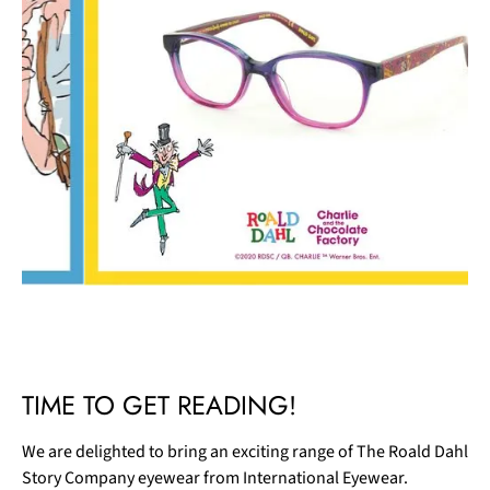
Slide 1 of 2.
TIME TO GET READING!
We are delighted to bring an exciting range of The Roald Dahl
Story Company eyewear from International Eyewear.