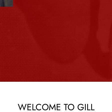
Slide 3 of 4.
WELCOME TO GILL