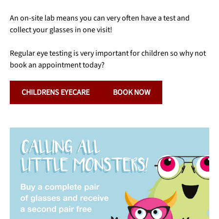
An on-site lab means you can very often have a test and
collect your glasses in one visit!
Regular eye testing is very important for children so why not
book an appointment today?
CHILDRENS EYECARE
BOOK NOW