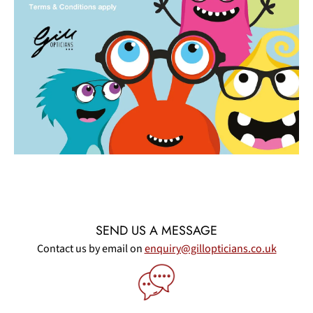
SEND US A MESSAGE
Contact us by email on
enquiry@gillopticians.co.uk