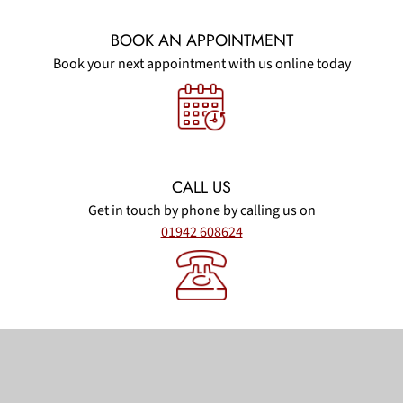
BOOK AN APPOINTMENT
Book your next appointment with us online today
CALL US
Get in touch by phone by calling us on
01942 608624