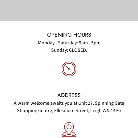
OPENING HOURS
Monday - Saturday: 9am - 5pm
Sunday: CLOSED.
ADDRESS
A warm welcome awaits you at Unit 27, Spinning Gate
Shopping Centre, Ellesmere Street, Leigh WN7 4PG