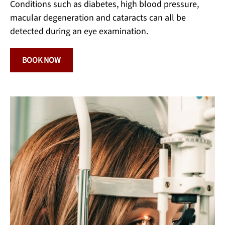
Conditions such as diabetes, high blood pressure,
macular degeneration and cataracts can all be
detected during an eye examination.
BOOK NOW